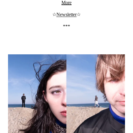
More
☆
Newsletter
☆
***