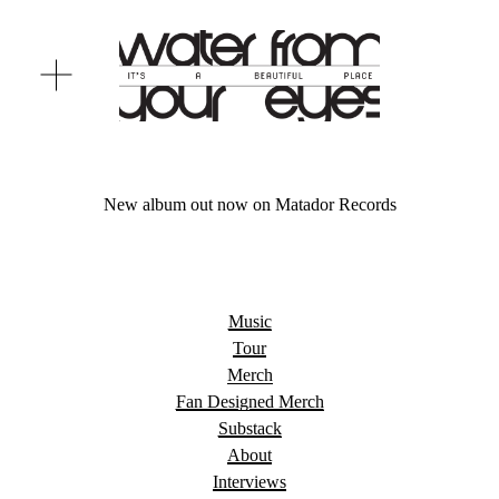
O
p
e
n
M
e
n
New album out now on Matador Records
u
Music
Tour
Merch
Fan Designed Merch
Substack
About
Interviews