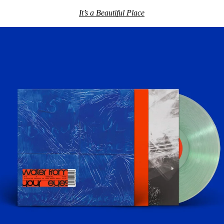
It’s a Beautiful Place