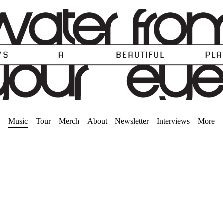
Music
Tour
Merch
About
Newsletter
Interviews
More