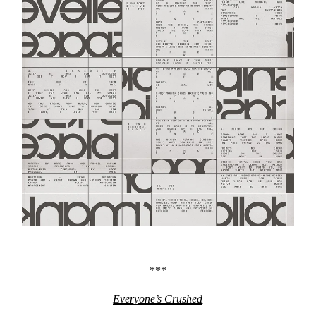
***
Everyone’s Crushed