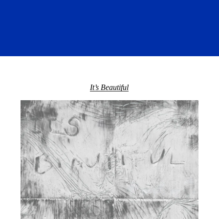
It’s Beautiful